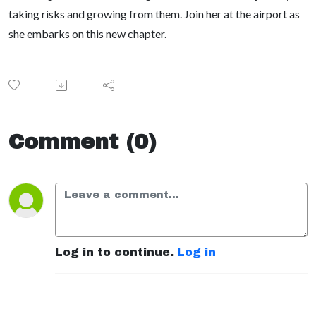
taking risks and growing from them. Join her at the airport as
she embarks on this new chapter.
Comment (0)
Log in to continue.
Log in