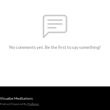
No comments yet. Be the first to say something!
Visualize Meditations
Podcast Powered By
Podbean