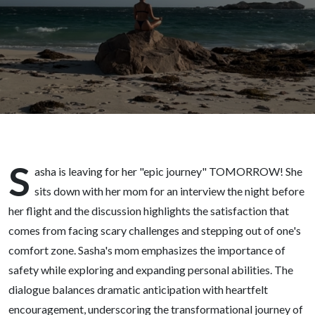
(featuring
my mom)
S
asha is leaving for her "epic journey" TOMORROW! She
sits down with her mom for an interview the night before
her flight and the discussion highlights the satisfaction that
comes from facing scary challenges and stepping out of one's
comfort zone. Sasha's mom emphasizes the importance of
safety while exploring and expanding personal abilities. The
dialogue balances dramatic anticipation with heartfelt
encouragement, underscoring the transformational journey of