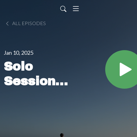
ALL EPISODES
Jan 10, 2025
Solo
Sessions:
I'm
leaving
tomorrow